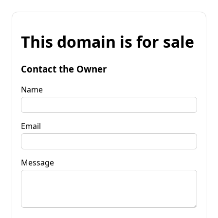
This domain is for sale
Contact the Owner
Name
Email
Message