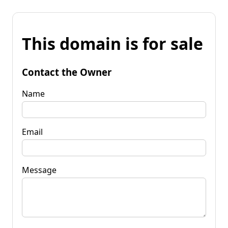
This domain is for sale
Contact the Owner
Name
Email
Message