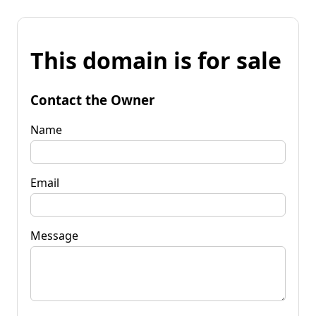
This domain is for sale
Contact the Owner
Name
Email
Message