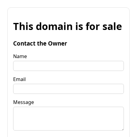
This domain is for sale
Contact the Owner
Name
Email
Message