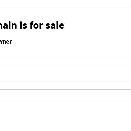
ain is for sale
wner