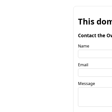
This dom
Contact the O
Name
Email
Message