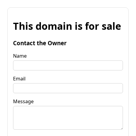
This domain is for sale
Contact the Owner
Name
Email
Message