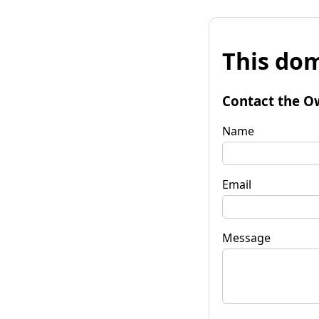
This dom
Contact the O
Name
Email
Message