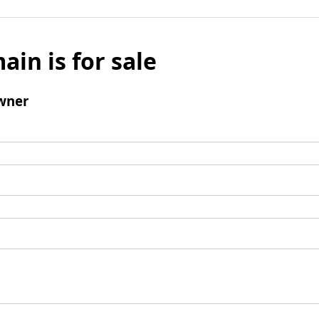
ain is for sale
wner