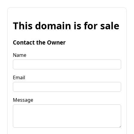
This domain is for sale
Contact the Owner
Name
Email
Message