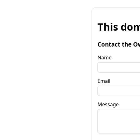
This dom
Contact the O
Name
Email
Message