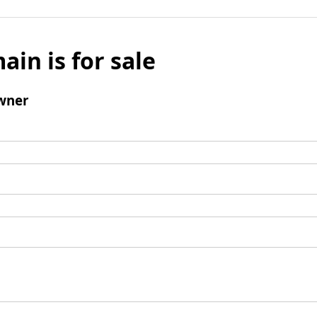
ain is for sale
wner