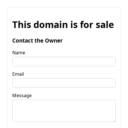
This domain is for sale
Contact the Owner
Name
Email
Message