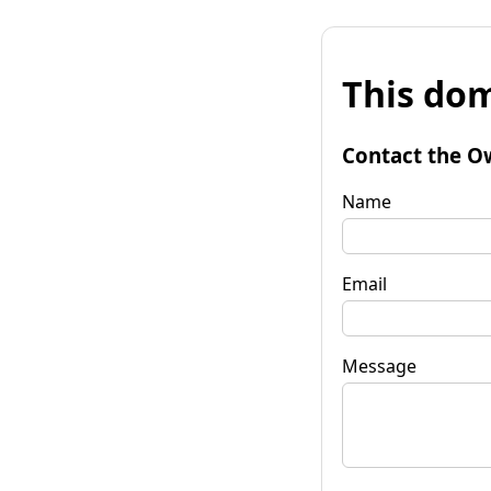
This dom
Contact the O
Name
Email
Message