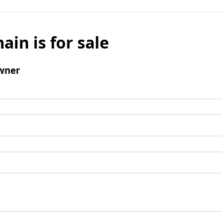
ain is for sale
wner