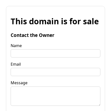
This domain is for sale
Contact the Owner
Name
Email
Message