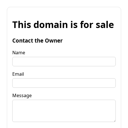
This domain is for sale
Contact the Owner
Name
Email
Message