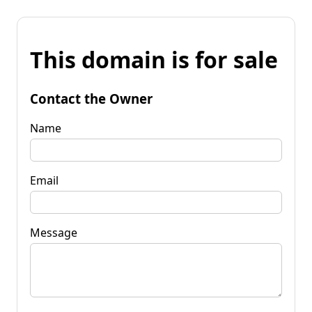
This domain is for sale
Contact the Owner
Name
Email
Message