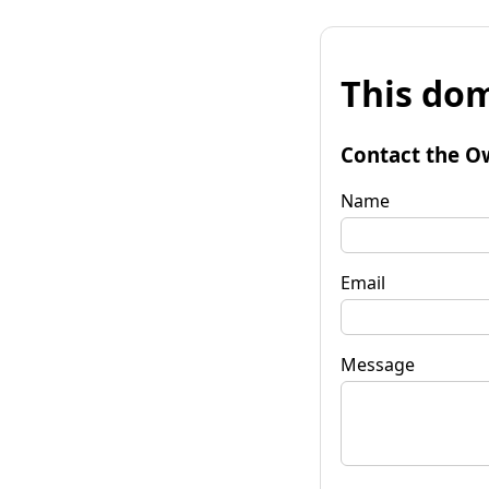
This dom
Contact the O
Name
Email
Message