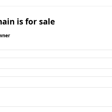
ain is for sale
wner