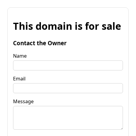
This domain is for sale
Contact the Owner
Name
Email
Message