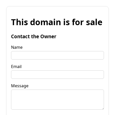
This domain is for sale
Contact the Owner
Name
Email
Message