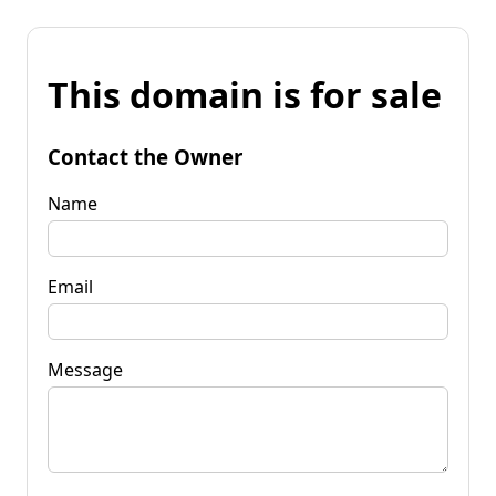
This domain is for sale
Contact the Owner
Name
Email
Message