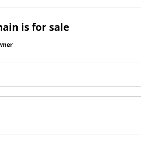
ain is for sale
wner