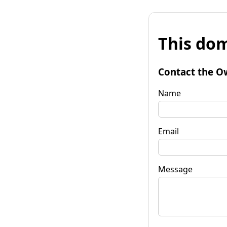
This dom
Contact the O
Name
Email
Message