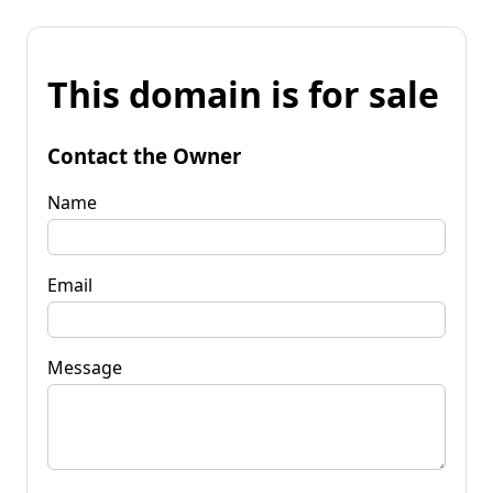
This domain is for sale
Contact the Owner
Name
Email
Message