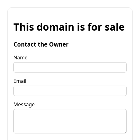
This domain is for sale
Contact the Owner
Name
Email
Message