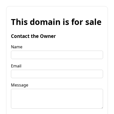
This domain is for sale
Contact the Owner
Name
Email
Message