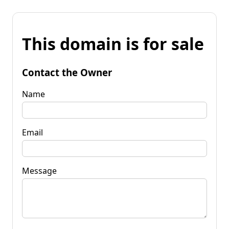
This domain is for sale
Contact the Owner
Name
Email
Message