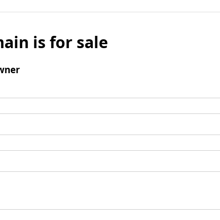
ain is for sale
wner