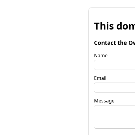
This dom
Contact the O
Name
Email
Message