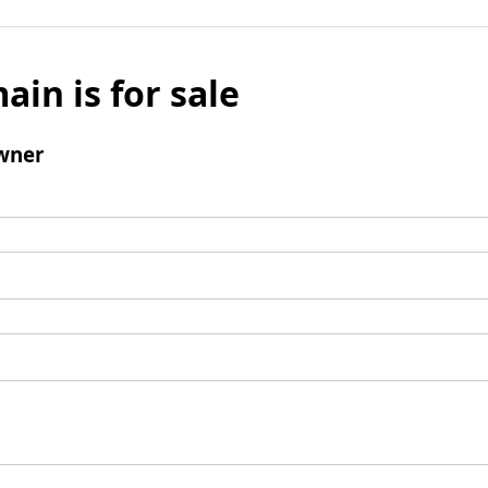
ain is for sale
wner