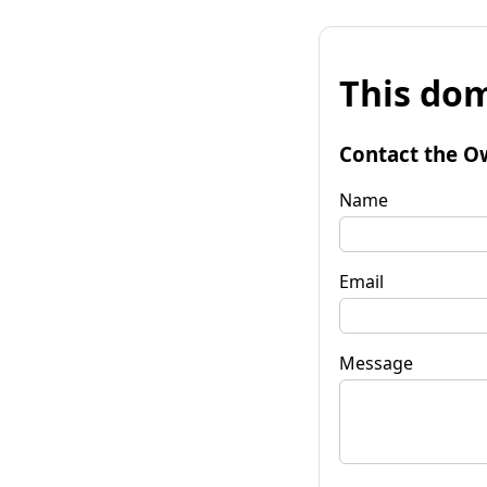
This dom
Contact the O
Name
Email
Message