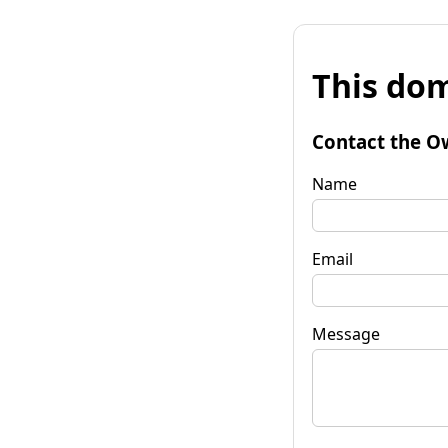
This dom
Contact the O
Name
Email
Message