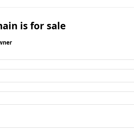
ain is for sale
wner