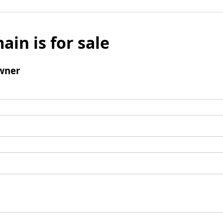
ain is for sale
wner