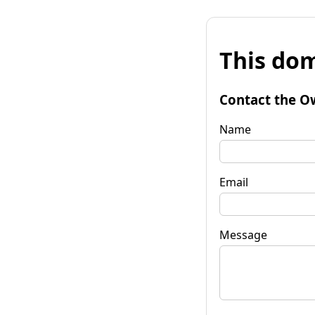
This dom
Contact the O
Name
Email
Message