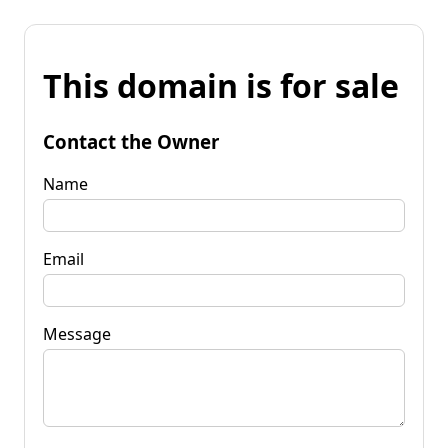
This domain is for sale
Contact the Owner
Name
Email
Message