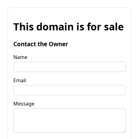
This domain is for sale
Contact the Owner
Name
Email
Message