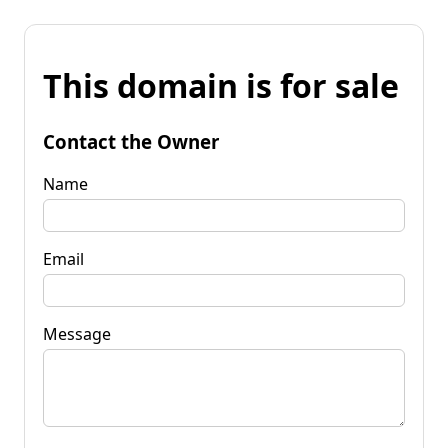
This domain is for sale
Contact the Owner
Name
Email
Message