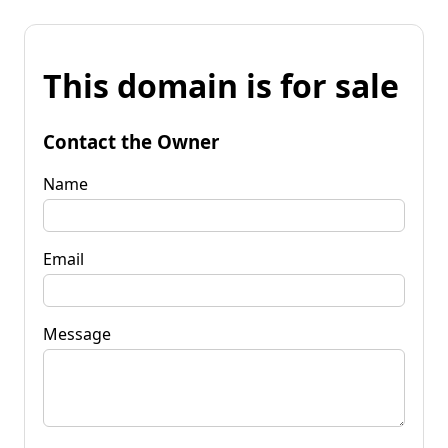
This domain is for sale
Contact the Owner
Name
Email
Message