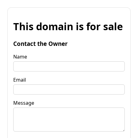
This domain is for sale
Contact the Owner
Name
Email
Message