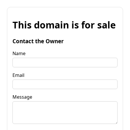
This domain is for sale
Contact the Owner
Name
Email
Message