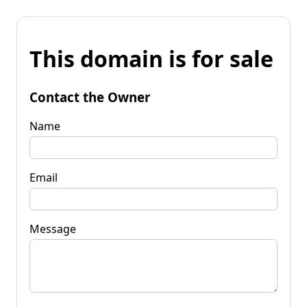
This domain is for sale
Contact the Owner
Name
Email
Message