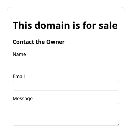
This domain is for sale
Contact the Owner
Name
Email
Message