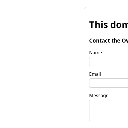
This dom
Contact the O
Name
Email
Message