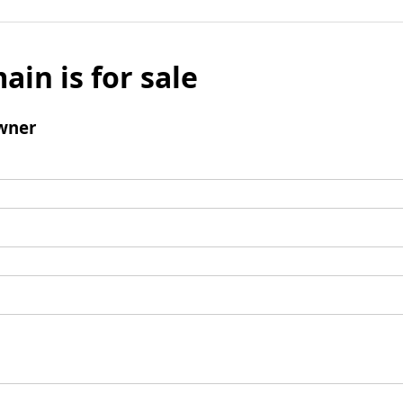
ain is for sale
wner