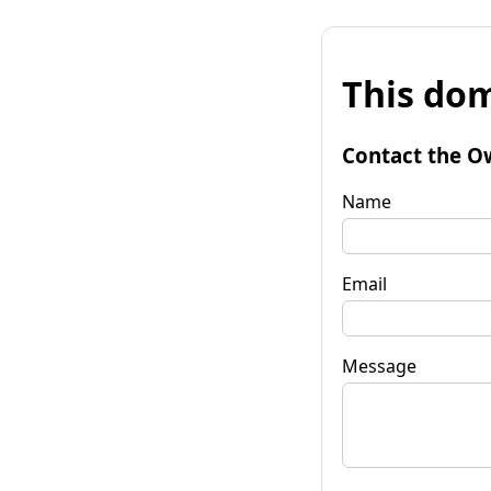
This dom
Contact the O
Name
Email
Message