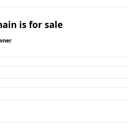
ain is for sale
wner