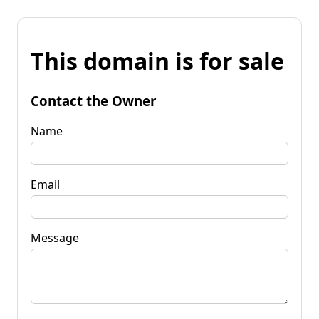
This domain is for sale
Contact the Owner
Name
Email
Message