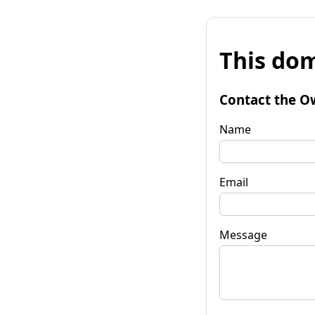
This dom
Contact the O
Name
Email
Message