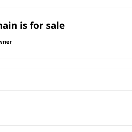
ain is for sale
wner