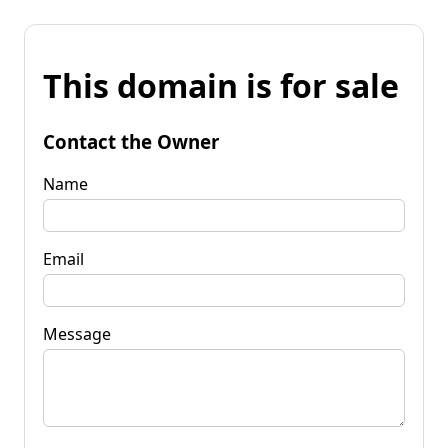
This domain is for sale
Contact the Owner
Name
Email
Message