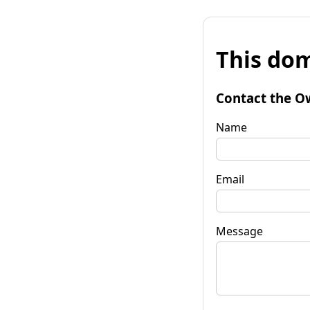
This dom
Contact the O
Name
Email
Message