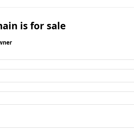
ain is for sale
wner