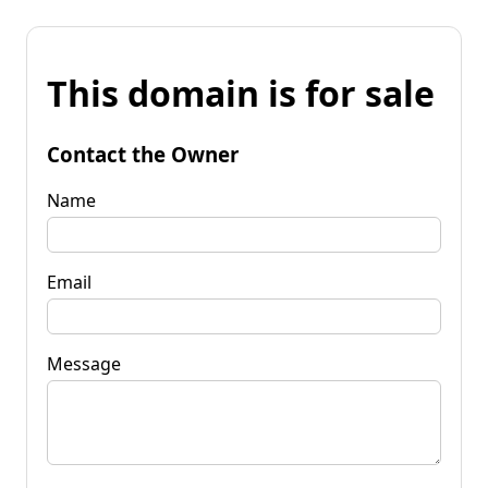
This domain is for sale
Contact the Owner
Name
Email
Message