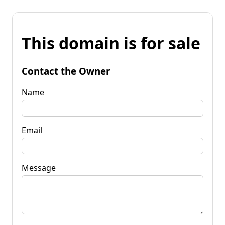
This domain is for sale
Contact the Owner
Name
Email
Message