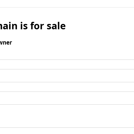
ain is for sale
wner