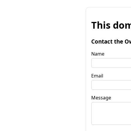
This dom
Contact the O
Name
Email
Message