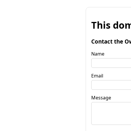
This dom
Contact the O
Name
Email
Message