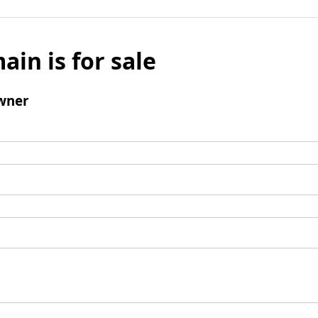
ain is for sale
wner