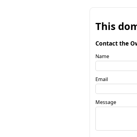
This dom
Contact the O
Name
Email
Message