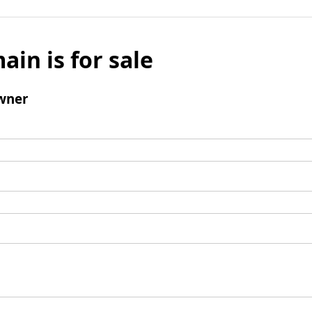
ain is for sale
wner