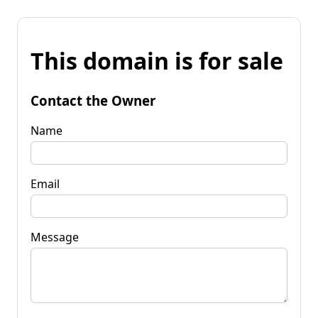
This domain is for sale
Contact the Owner
Name
Email
Message