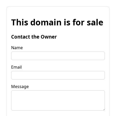
This domain is for sale
Contact the Owner
Name
Email
Message