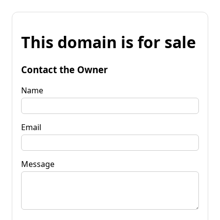
This domain is for sale
Contact the Owner
Name
Email
Message