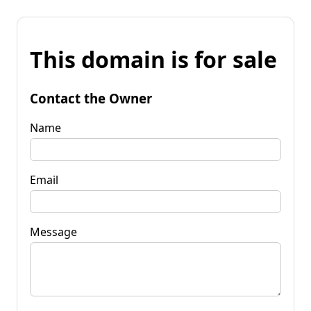
This domain is for sale
Contact the Owner
Name
Email
Message